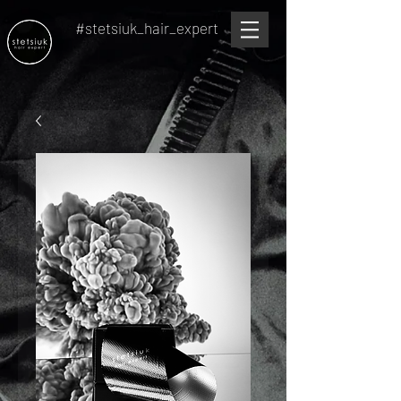
#stetsiuk_hair_expert