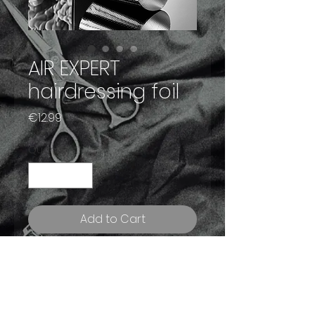
AIR EXPERT
hairdressing foil
Price
€12.99
Quantity
*
Add to Cart
Buy Now
A new generation of conscious
hairdressing 🔝